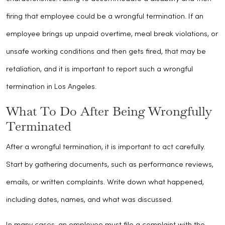
firing that employee could be a wrongful termination. If an
employee brings up unpaid overtime, meal break violations, or
unsafe working conditions and then gets fired, that may be
retaliation, and it is important to report such a wrongful
termination in Los Angeles.
What To Do After Being Wrongfully
Terminated
After a wrongful termination, it is important to act carefully.
Start by gathering documents, such as performance reviews,
emails, or written complaints. Write down what happened,
including dates, names, and what was discussed.