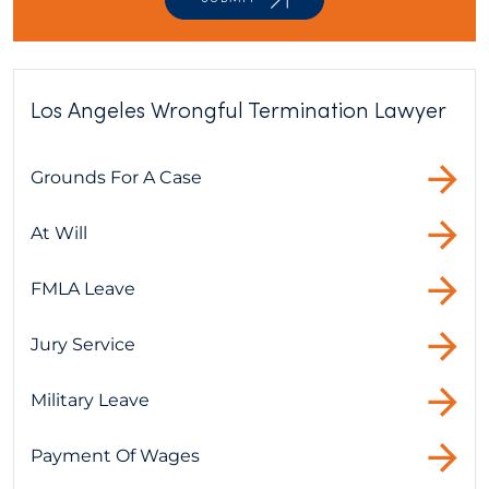
Los Angeles Wrongful Termination Lawyer
Grounds For A Case
At Will
FMLA Leave
Jury Service
Military Leave
Payment Of Wages