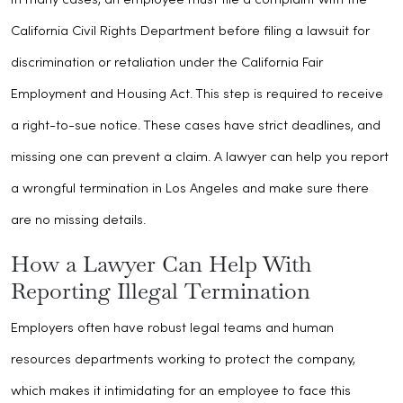
In many cases, an employee must file a complaint with the
California Civil Rights Department before filing a lawsuit for
discrimination or retaliation under the California Fair
Employment and Housing Act. This step is required to receive
a right-to-sue notice. These cases have strict deadlines, and
missing one can prevent a claim. A lawyer can help you report
a wrongful termination in Los Angeles and make sure there
are no missing details.
How a Lawyer Can Help With
Reporting Illegal Termination
Employers often have robust legal teams and human
resources departments working to protect the company,
which makes it intimidating for an employee to face this