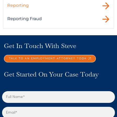
Reporting
Reporting Fraud
Get In Touch With Steve
TALK TO AN EMPLOYMENT ATTORNEY TODA
Get Started On Your Case Today