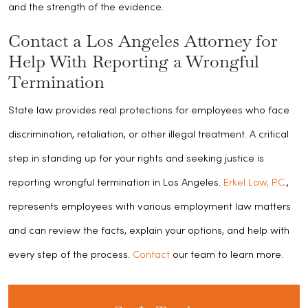
and the strength of the evidence.
Contact a Los Angeles Attorney for
Help With Reporting a Wrongful
Termination
State law provides real protections for employees who face
discrimination, retaliation, or other illegal treatment. A critical
step in standing up for your rights and seeking justice is
reporting wrongful termination in Los Angeles.
Erkel Law, P.C.
,
represents employees with various employment law matters
and can review the facts, explain your options, and help with
every step of the process.
Contact
our team to learn more.