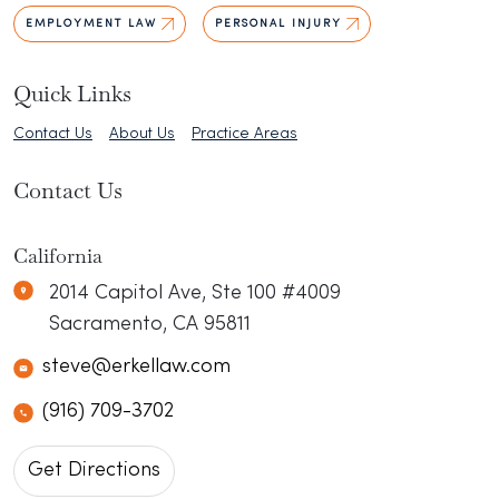
EMPLOYMENT LAW
PERSONAL INJURY
Quick Links
Contact Us
About Us
Practice Areas
Contact Us
California
Erkel Law
N/A
2014 Capitol Ave, Ste 100 #4009
Sacramento
,
CA
95811
steve@erkellaw.com
(916) 709-3702
Get Directions