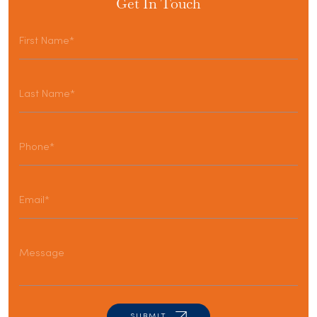
Get In Touch