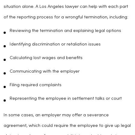
situation alone. A Los Angeles lawyer can help with each part
of the reporting process for a wrongful termination, including:
Reviewing the termination and explaining legal options
Identifying discrimination or retaliation issues
Calculating lost wages and benefits
Communicating with the employer
Filing required complaints
Representing the employee in settlement talks or court
In some cases, an employer may offer a severance
agreement, which could require the employee to give up legal