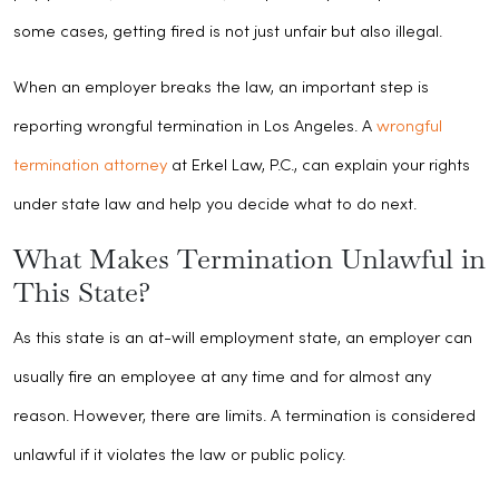
some cases, getting fired is not just unfair but also illegal.
When an employer breaks the law, an important step is
reporting wrongful termination in Los Angeles. A
wrongful
termination attorney
at Erkel Law, P.C., can explain your rights
under state law and help you decide what to do next.
What Makes Termination Unlawful in
This State?
As this state is an at-will employment state, an employer can
usually fire an employee at any time and for almost any
reason. However, there are limits. A termination is considered
unlawful if it violates the law or public policy.