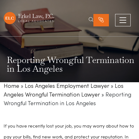
Reporting Wrongful Termination
in Los Angeles
Home
»
Los Angeles Employment Lawyer
»
Los
Angeles Wrongful Termination Lawyer
»
Reporting
Wrongful Termination in Los Angeles
If you have recently lost your job, you may worry about how to
pay your bills, find new work, and protect your reputation. In