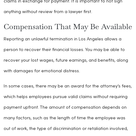
claims in exchange for payment. It is important to not sign
anything without review from a lawyer first.
Compensation That May Be Available
Reporting an unlawful termination in Los Angeles allows a
person to recover their financial losses. You may be able to
recover your lost wages, future earnings, and benefits, along
with damages for emotional distress.
In some cases, there may be an award for the attorney’s fees,
which helps employees pursue valid claims without requiring
payment upfront. The amount of compensation depends on
many factors, such as the length of time the employee was
out of work, the type of discrimination or retaliation involved,