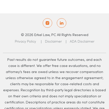
© 2026 Erkel Law, PC All Rights Reserved
Privacy Policy
Disclaimer
ADA Disclaimer
Past results do not guarantee future outcomes, and each
case is different. We offer free case evaluations, and no
attorney’s fees are owed unless we recover compensation
unless otherwise agreed to in the engagement agreement;
clients may be responsible for case-related costs and
expenses. Recognition by third-party legal directories is based
on their own criteria and does not imply specialization or
certification. Descriptions of practice areas do not constitute
certification or specialization unless expressly stated. We are