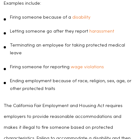
Examples include:
Firing someone because of a
disability
Letting someone go after they report
harassment
Terminating an employee for taking protected medical
leave
Firing someone for reporting
wage violations
Ending employment because of race, religion, sex, age, or
other protected traits
The California Fair Employment and Housing Act requires
employers to provide reasonable accommodations and
makes it illegal to fire someone based on protected
characteristics. Failing to accommodate a disability and then