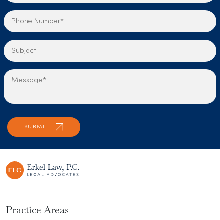
Practice Areas