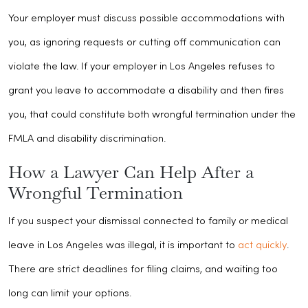
Your employer must discuss possible accommodations with
you, as ignoring requests or cutting off communication can
violate the law. If your employer in Los Angeles refuses to
grant you leave to accommodate a disability and then fires
you, that could constitute both wrongful termination under the
FMLA and disability discrimination.
How a Lawyer Can Help After a
Wrongful Termination
If you suspect your dismissal connected to family or medical
leave in Los Angeles was illegal, it is important to
act quickly
.
There are strict deadlines for filing claims, and waiting too
long can limit your options.