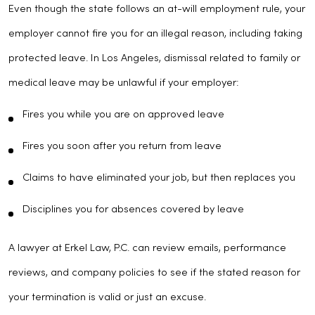
Even though the state follows an at-will employment rule, your
employer cannot fire you for an illegal reason, including taking
protected leave. In Los Angeles, dismissal related to family or
medical leave may be unlawful if your employer:
Fires you while you are on approved leave
Fires you soon after you return from leave
Claims to have eliminated your job, but then replaces you
Disciplines you for absences covered by leave
A lawyer at Erkel Law, P.C. can review emails, performance
reviews, and company policies to see if the stated reason for
your termination is valid or just an excuse.