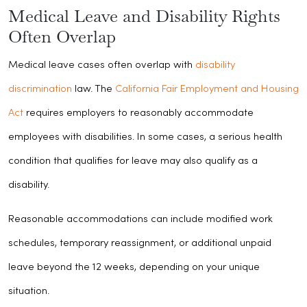
Medical Leave and Disability Rights
Often Overlap
Medical leave cases often overlap with
disability
discrimination
law. The
California Fair Employment and Housing
Act
requires employers to reasonably accommodate
employees with disabilities. In some cases, a serious health
condition that qualifies for leave may also qualify as a
disability.
Reasonable accommodations can include modified work
schedules, temporary reassignment, or additional unpaid
leave beyond the 12 weeks, depending on your unique
situation.