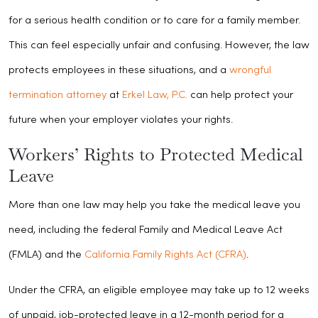
for a serious health condition or to care for a family member.
This can feel especially unfair and confusing. However, the law
protects employees in these situations, and a
wrongful
termination attorney
at
Erkel Law, P.C.
can help protect your
future when your employer violates your rights.
Workers’ Rights to Protected Medical
Leave
More than one law may help you take the medical leave you
need, including the federal Family and Medical Leave Act
(FMLA) and the
California Family Rights Act (CFRA)
.
Under the CFRA, an eligible employee may take up to 12 weeks
of unpaid, job-protected leave in a 12-month period for a