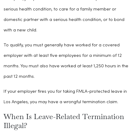
serious health condition, to care for a family member or
domestic partner with a serious health condition, or to bond
with a new child.
To qualify, you must generally have worked for a covered
employer with at least five employees for a minimum of 12
months. You must also have worked at least 1,250 hours in the
past 12 months.
If your employer fires you for taking FMLA-protected leave in
Los Angeles, you may have a wrongful termination claim.
When Is Leave-Related Termination
Illegal?