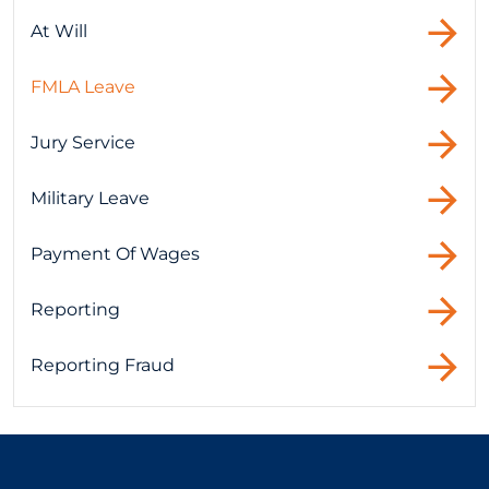
At Will
FMLA Leave
Jury Service
Military Leave
Payment Of Wages
Reporting
Reporting Fraud