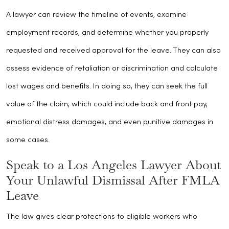
A lawyer can review the timeline of events, examine
employment records, and determine whether you properly
requested and received approval for the leave. They can also
assess evidence of retaliation or discrimination and calculate
lost wages and benefits. In doing so, they can seek the full
value of the claim, which could include back and front pay,
emotional distress damages, and even punitive damages in
some cases.
Speak to a Los Angeles Lawyer About
Your Unlawful Dismissal After FMLA
Leave
The law gives clear protections to eligible workers who