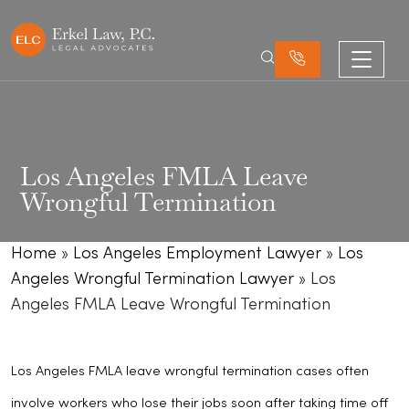
Los Angeles FMLA Leave
Wrongful Termination
Home
»
Los Angeles Employment Lawyer
»
Los
Angeles Wrongful Termination Lawyer
»
Los
Angeles FMLA Leave Wrongful Termination
Los Angeles FMLA leave wrongful termination cases often
involve workers who lose their jobs soon after taking time off