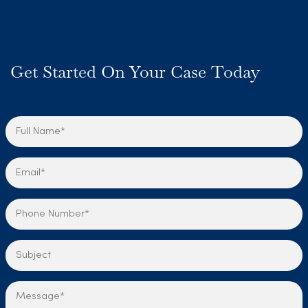
Get Started On Your Case Today