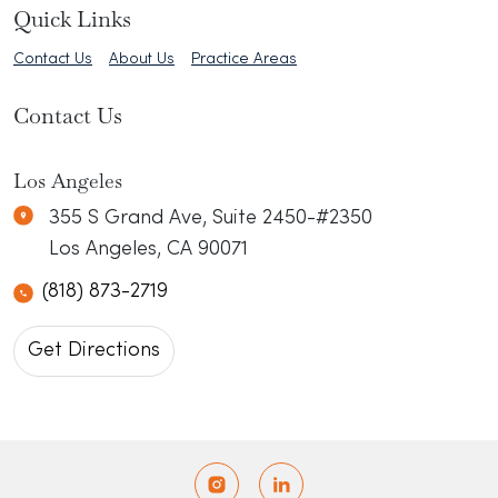
Quick Links
Contact Us
About Us
Practice Areas
Contact Us
Erkel Law
N/A
Los Angeles
355 S Grand Ave, Suite 2450-#2350
Los Angeles
,
CA
90071
(818) 873-2719
Get Directions