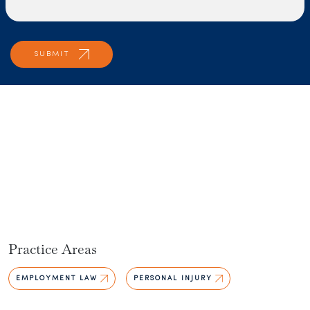
Practice Areas
EMPLOYMENT LAW
PERSONAL INJURY