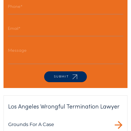
Los Angeles Wrongful Termination Lawyer
Grounds For A Case