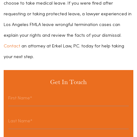
choose to take medical leave. If you were fired after
requesting or taking protected leave, a lawyer experienced in
Los Angeles FMLA leave wrongful termination cases can
explain your rights and review the facts of your dismissal.
Contact
an attorney at Erkel Law, P.C. today for help taking
your next step.
Get In Touch