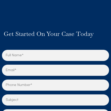
Get Started On Your Case Today