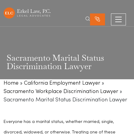
Sacramento Marital Status
Discrimination Lawyer
Home
»
California Employment Lawyer
»
Sacramento Workplace Discrimination Lawyer
»
Sacramento Marital Status Discrimination Lawyer
Everyone has a marital status, whether married, single,
divorced, widowed, or otherwise. Treating one of these