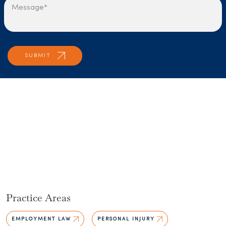
Practice Areas
EMPLOYMENT LAW
PERSONAL INJURY