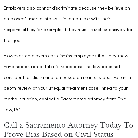
Employers also cannot discriminate because they believe an
employee’s marital status is incompatible with their
responsibilities, for example, if they must travel extensively for
their job.
However, employers can dismiss employees that they know
have had extramarital affairs because the law does not
consider that discrimination based on marital status. For an in-
depth review of your unequal treatment case linked to your
marital situation, contact a Sacramento attorney from Erkel
Law, P.C.
Call a Sacramento Attorney Today To
Prove Bias Based on Civil Status