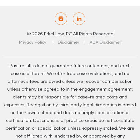
© 2026 Erkel Law, PC All Rights Reserved
Privacy Policy
Disclaimer
ADA Disclaimer
Past results do not guarantee future outcomes, and each
case is different. We offer free case evaluations, and no
attorney’s fees are owed unless we recover compensation
unless otherwise agreed to in the engagement agreement;
clients may be responsible for case-related costs and
expenses. Recognition by third-party legal directories is based
on their own criteria and does not imply specialization or
certification. Descriptions of practice areas do not constitute
certification or specialization unless expressly stated. We are
not affiliated with, endorsed by, or approved by any