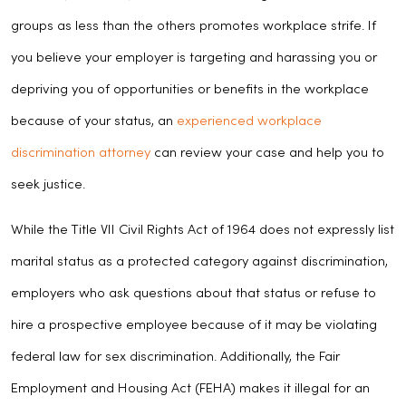
groups as less than the others promotes workplace strife. If
you believe your employer is targeting and harassing you or
depriving you of opportunities or benefits in the workplace
because of your status, an
experienced workplace
discrimination attorney
can review your case and help you to
seek justice.
While the Title VII Civil Rights Act of 1964 does not expressly list
marital status as a protected category against discrimination,
employers who ask questions about that status or refuse to
hire a prospective employee because of it may be violating
federal law for sex discrimination. Additionally, the Fair
Employment and Housing Act (FEHA) makes it illegal for an