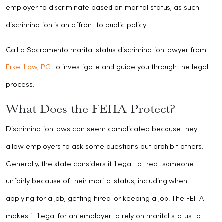
employer to discriminate based on marital status, as such
discrimination is an affront to public policy.
Call a Sacramento marital status discrimination lawyer from
Erkel Law, P.C.
to investigate and guide you through the legal
process.
What Does the FEHA Protect?
Discrimination laws can seem complicated because they
allow employers to ask some questions but prohibit others.
Generally, the state considers it illegal to treat someone
unfairly because of their marital status, including when
applying for a job, getting hired, or keeping a job. The FEHA
makes it illegal for an employer to rely on marital status to: