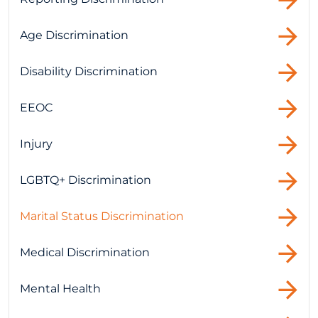
Age Discrimination
Disability Discrimination
EEOC
Injury
LGBTQ+ Discrimination
Marital Status Discrimination
Medical Discrimination
Mental Health