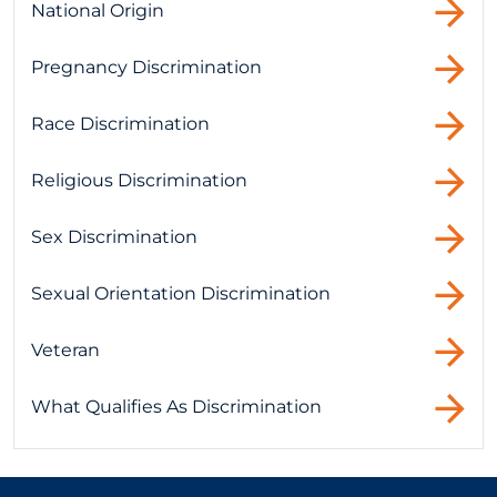
National Origin
Pregnancy Discrimination
Race Discrimination
Religious Discrimination
Sex Discrimination
Sexual Orientation Discrimination
Veteran
What Qualifies As Discrimination