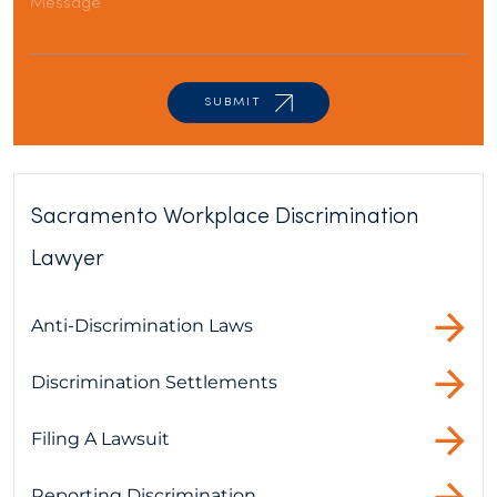
Sacramento Workplace Discrimination
Lawyer
Anti-Discrimination Laws
Discrimination Settlements
Filing A Lawsuit
Reporting Discrimination