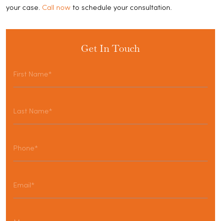
your case.
Call now
to schedule your consultation.
Get In Touch