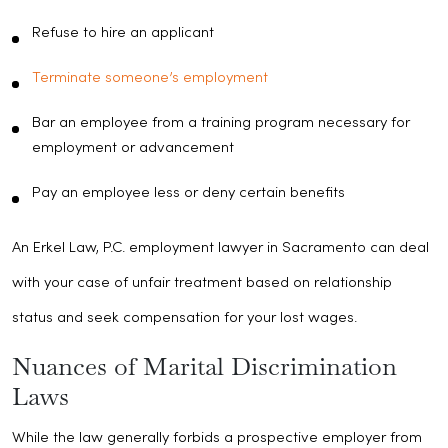
Refuse to hire an applicant
Terminate someone’s employment
Bar an employee from a training program necessary for
employment or advancement
Pay an employee less or deny certain benefits
An Erkel Law, P.C. employment lawyer in Sacramento can deal
with your case of unfair treatment based on relationship
status and seek compensation for your lost wages.
Nuances of Marital Discrimination
Laws
While the law generally forbids a prospective employer from