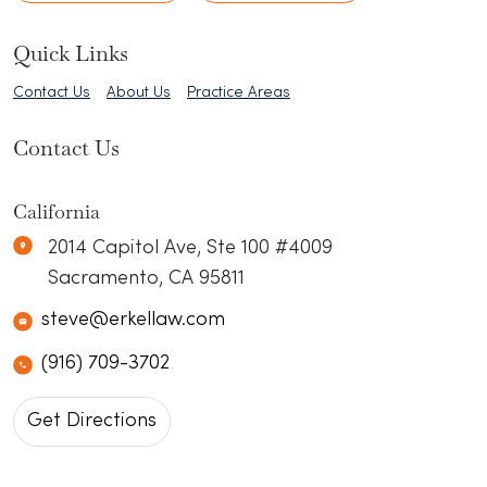
Quick Links
Contact Us
About Us
Practice Areas
Contact Us
Erkel Law
N/A
California
2014 Capitol Ave, Ste 100 #4009
Sacramento
,
CA
95811
steve@erkellaw.com
(916) 709-3702
Get Directions