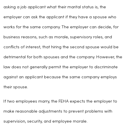
asking a job applicant what their marital status is, the
employer can ask the applicant if they have a spouse who
works for the same company. The employer can decide, for
business reasons, such as morale, supervisory roles, and
conflicts of interest, that hiring the second spouse would be
detrimental for both spouses and the company. However, the
law does not generally permit the employer to discriminate
against an applicant because the same company employs
their spouse.
If two employees marry, the FEHA expects the employer to
make reasonable adjustments to prevent problems with
supervision, security, and employee morale.