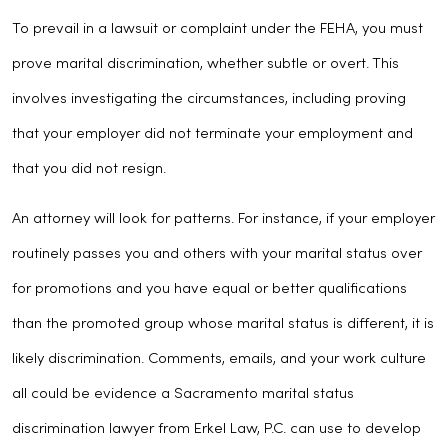
To prevail in a lawsuit or complaint under the FEHA, you must
prove marital discrimination, whether subtle or overt. This
involves investigating the circumstances, including proving
that your employer did not terminate your employment and
that you did not resign.
An attorney will look for patterns. For instance, if your employer
routinely passes you and others with your marital status over
for promotions and you have equal or better qualifications
than the promoted group whose marital status is different, it is
likely discrimination. Comments, emails, and your work culture
all could be evidence a Sacramento marital status
discrimination lawyer from Erkel Law, P.C. can use to develop