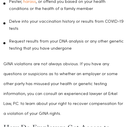
Pester,
harass
, or offend you based on your health
conditions or the health of a family member
Delve into your vaccination history or results from COVID-19
tests
Request results from your DNA analysis or any other genetic
testing that you have undergone
GINA violations are not always obvious. If you have any
questions or suspicions as to whether an employer or some
other party has misused your health or genetic testing
information, you can consult an experienced lawyer at Erkel
Law, P.C. to learn about your right to recover compensation for
a violation of your GINA rights.