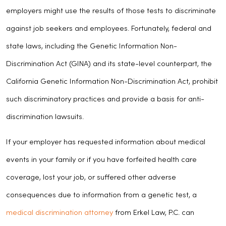
employers might use the results of those tests to discriminate
against job seekers and employees. Fortunately, federal and
state laws, including the Genetic Information Non-
Discrimination Act (GINA) and its state-level counterpart, the
California Genetic Information Non-Discrimination Act, prohibit
such discriminatory practices and provide a basis for anti-
discrimination lawsuits.
If your employer has requested information about medical
events in your family or if you have forfeited health care
coverage, lost your job, or suffered other adverse
consequences due to information from a genetic test, a
medical discrimination attorney
from Erkel Law, P.C. can