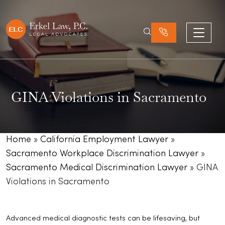
GINA Violations in Sacramento
Home
»
California Employment Lawyer
»
Sacramento Workplace Discrimination Lawyer
»
Sacramento Medical Discrimination Lawyer
»
GINA
Violations in Sacramento
Advanced medical diagnostic tests can be lifesaving, but