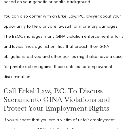
based on your genetic or health background.
You can also confer with an Erkel Law, P.C. lawyer about your
opportunity to file a private lawsuit for monetary damages.
The EEOC manages many GINA violation enforcement efforts
and levies fines against entities that breach their GINA
obligations, but you and other parties might also have a case
for private action against those entities for employment
discrimination.
Call Erkel Law, P.C. To Discuss
Sacramento GINA Violations and
Protect Your Employment Rights
If you suspect that you are a victim of unfair employment