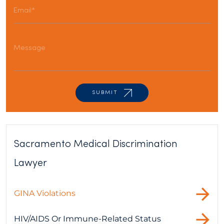
Sacramento Medical Discrimination
Lawyer
GINA Violations
HIV/AIDS Or Immune-Related Status