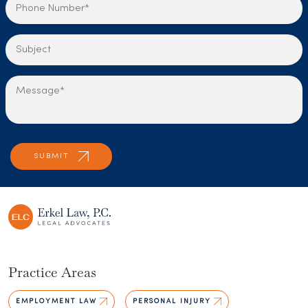
Practice Areas
EMPLOYMENT LAW
PERSONAL INJURY