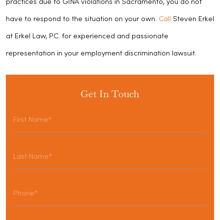
practices due to GINA violations in Sacramento, you do not
have to respond to the situation on your own.
Call
Steven Erkel
at Erkel Law, P.C. for experienced and passionate
representation in your employment discrimination lawsuit.
Get In Touch