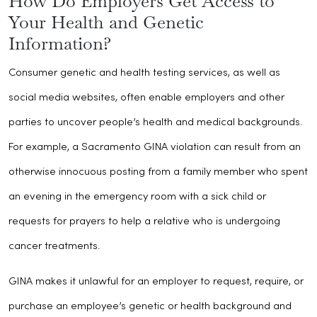
How Do Employers Get Access to
Your Health and Genetic
Information?
Consumer genetic and health testing services, as well as
social media websites, often enable employers and other
parties to uncover people’s health and medical backgrounds.
For example, a Sacramento GINA violation can result from an
otherwise innocuous posting from a family member who spent
an evening in the emergency room with a sick child or
requests for prayers to help a relative who is undergoing
cancer treatments.
GINA makes it unlawful for an employer to request, require, or
purchase an employee’s genetic or health background and