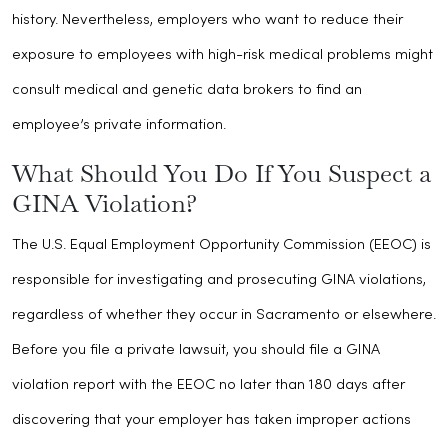
history. Nevertheless, employers who want to reduce their
exposure to employees with high-risk medical problems might
consult medical and genetic data brokers to find an
employee’s private information.
What Should You Do If You Suspect a
GINA Violation?
The U.S. Equal Employment Opportunity Commission (EEOC) is
responsible for investigating and prosecuting GINA violations,
regardless of whether they occur in Sacramento or elsewhere.
Before you file a private lawsuit, you should file a GINA
violation report with the EEOC no later than 180 days after
discovering that your employer has taken improper actions