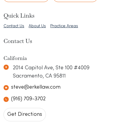
Quick Links
Contact Us
About Us
Practice Areas
Contact Us
California
Erkel Law
N/A
2014 Capitol Ave, Ste 100 #4009
Sacramento
,
CA
95811
steve@erkellaw.com
(916) 709-3702
Get Directions