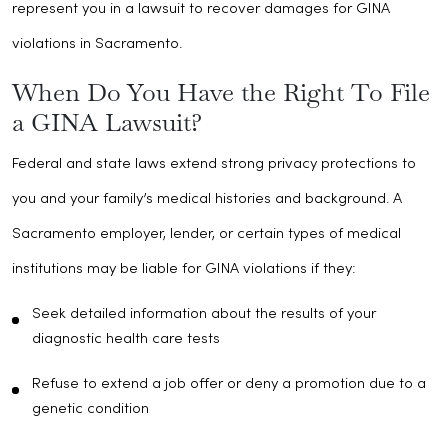
represent you in a lawsuit to recover damages for GINA
violations in Sacramento.
When Do You Have the Right To File
a GINA Lawsuit?
Federal and state laws extend strong privacy protections to
you and your family’s medical histories and background. A
Sacramento employer, lender, or certain types of medical
institutions may be liable for GINA violations if they:
Seek detailed information about the results of your
diagnostic health care tests
Refuse to extend a job offer or deny a promotion due to a
genetic condition