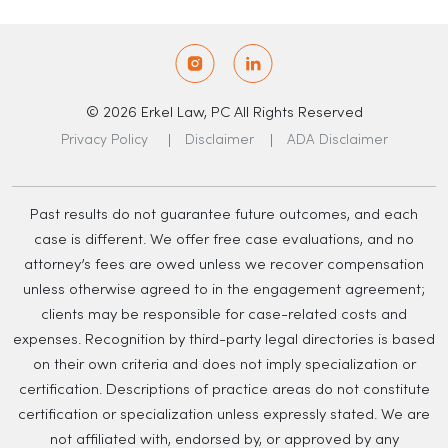
© 2026 Erkel Law, PC All Rights Reserved
Privacy Policy
Disclaimer
ADA Disclaimer
Past results do not guarantee future outcomes, and each
case is different. We offer free case evaluations, and no
attorney’s fees are owed unless we recover compensation
unless otherwise agreed to in the engagement agreement;
clients may be responsible for case-related costs and
expenses. Recognition by third-party legal directories is based
on their own criteria and does not imply specialization or
certification. Descriptions of practice areas do not constitute
certification or specialization unless expressly stated. We are
not affiliated with, endorsed by, or approved by any