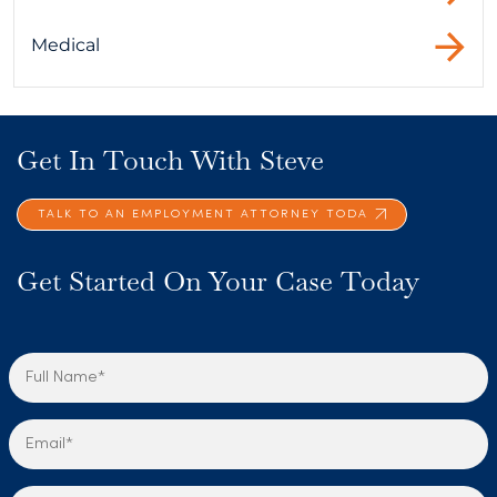
Medical
Get In Touch With Steve
TALK TO AN EMPLOYMENT ATTORNEY TODA
Get Started On Your Case Today