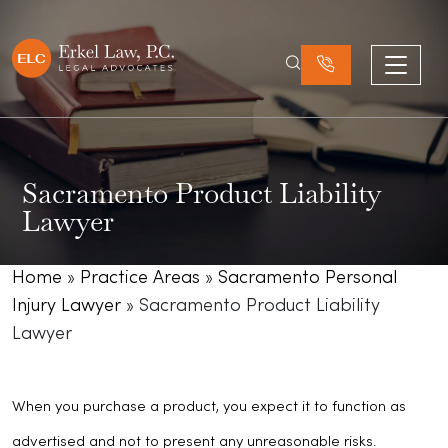
Sacramento Product Liability
Lawyer
Home
»
Practice Areas
»
Sacramento Personal
Injury Lawyer
»
Sacramento Product Liability
Lawyer
When you purchase a product, you expect it to function as
advertised and not to present any unreasonable risks.