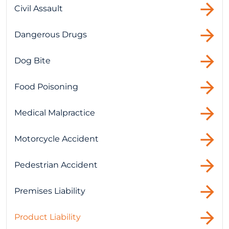
Civil Assault
Dangerous Drugs
Dog Bite
Food Poisoning
Medical Malpractice
Motorcycle Accident
Pedestrian Accident
Premises Liability
Product Liability