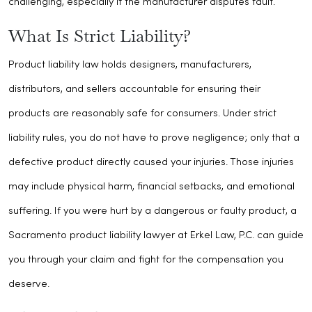
challenging, especially if the manufacturer disputes fault.
What Is Strict Liability?
Product liability law holds designers, manufacturers,
distributors, and sellers accountable for ensuring their
products are reasonably safe for consumers. Under strict
liability rules, you do not have to prove negligence; only that a
defective product directly caused your injuries. Those injuries
may include physical harm, financial setbacks, and emotional
suffering. If you were hurt by a dangerous or faulty product, a
Sacramento product liability lawyer at Erkel Law, P.C. can guide
you through your claim and fight for the compensation you
deserve.