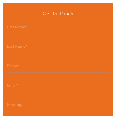
Get In Touch