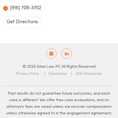
(916) 709-3702
Get Directions
© 2026 Erkel Law, PC All Rights Reserved
Privacy Policy
Disclaimer
ADA Disclaimer
Past results do not guarantee future outcomes, and each
case is different. We offer free case evaluations, and no
attorney’s fees are owed unless we recover compensation
unless otherwise agreed to in the engagement agreement;