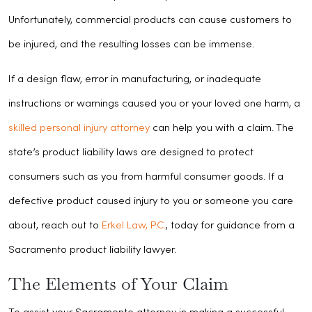
Unfortunately, commercial products can cause customers to
be injured, and the resulting losses can be immense.
If a design flaw, error in manufacturing, or inadequate
instructions or warnings caused you or your loved one harm, a
skilled personal injury attorney
can help you with a claim. The
state’s product liability laws are designed to protect
consumers such as you from harmful consumer goods. If a
defective product caused injury to you or someone you care
about, reach out to
Erkel Law, P.C.
, today for guidance from a
Sacramento product liability lawyer.
The Elements of Your Claim