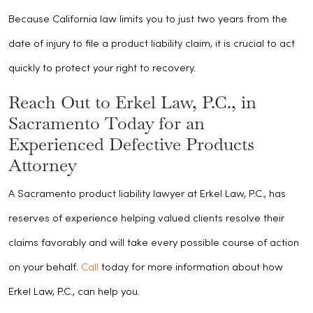
Because California law limits you to just two years from the
date of injury to file a product liability claim, it is crucial to act
quickly to protect your right to recovery.
Reach Out to Erkel Law, P.C., in
Sacramento Today for an
Experienced Defective Products
Attorney
A Sacramento product liability lawyer at Erkel Law, P.C., has
reserves of experience helping valued clients resolve their
claims favorably and will take every possible course of action
on your behalf.
Call
today for more information about how
Erkel Law, P.C., can help you.