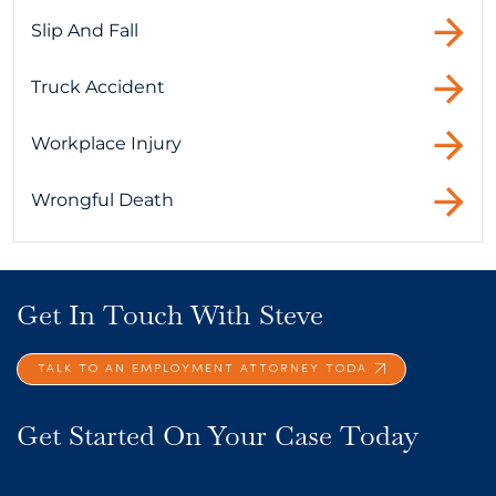
Slip And Fall
Truck Accident
Workplace Injury
Wrongful Death
Get In Touch With Steve
TALK TO AN EMPLOYMENT ATTORNEY TODA
Get Started On Your Case Today