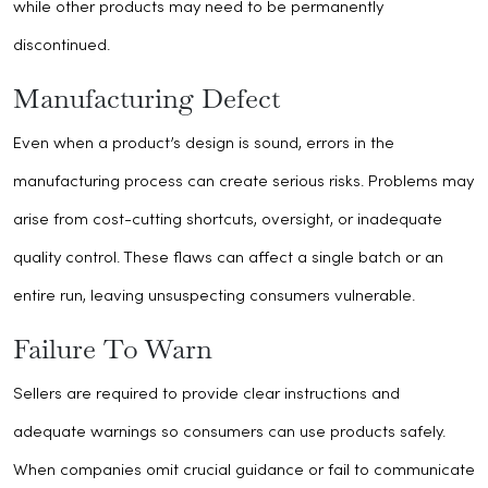
while other products may need to be permanently
discontinued.
Manufacturing Defect
Even when a product’s design is sound, errors in the
manufacturing process can create serious risks. Problems may
arise from cost-cutting shortcuts, oversight, or inadequate
quality control. These flaws can affect a single batch or an
entire run, leaving unsuspecting consumers vulnerable.
Failure To Warn
Sellers are required to provide clear instructions and
adequate warnings so consumers can use products safely.
When companies omit crucial guidance or fail to communicate