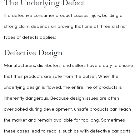
The Underlying Defect
If a defective consumer product causes injury, building a
strong claim depends on proving that one of three distinct
types of defects applies:
Defective Design
Manufacturers, distributors, and sellers have a duty to ensure
that their products are safe from the outset. When the
underlying design is flawed, the entire line of products is
inherently dangerous. Because design issues are often
overlooked during development, unsafe products can reach
the market and remain available far too long. Sometimes
these cases lead to recalls, such as with defective car parts,