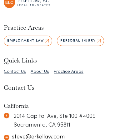
Practice Areas
EMPLOYMENT LAW
PERSONAL INJURY
Quick Links
Contact Us
About Us
Practice Areas
Contact Us
California
Erkel Law
N/A
2014 Capitol Ave, Ste 100 #4009
Sacramento
,
CA
95811
steve@erkellaw.com