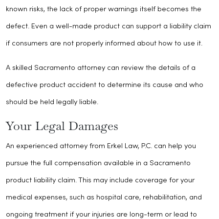
known risks, the lack of proper warnings itself becomes the
defect. Even a well-made product can support a liability claim
if consumers are not properly informed about how to use it.
A skilled Sacramento attorney can review the details of a
defective product accident to determine its cause and who
should be held legally liable.
Your Legal Damages
An experienced attorney from Erkel Law, P.C. can help you
pursue the full compensation available in a Sacramento
product liability claim. This may include coverage for your
medical expenses, such as hospital care, rehabilitation, and
ongoing treatment if your injuries are long-term or lead to