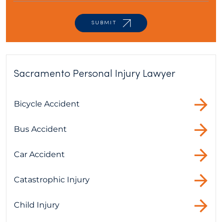
Sacramento Personal Injury Lawyer
Bicycle Accident
Bus Accident
Car Accident
Catastrophic Injury
Child Injury