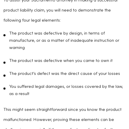
To assist your Sacramento attorney in making a successful
product liability claim, you will need to demonstrate the
following four legal elements:
The product was defective by design, in terms of
manufacture, or as a matter of inadequate instruction or
warning
The product was defective when you came to own it
The product’s defect was the direct cause of your losses
You suffered legal damages, or losses covered by the law,
as a result
This might seem straightforward since you know the product
malfunctioned. However, proving these elements can be