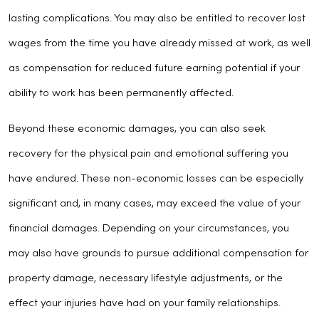
lasting complications. You may also be entitled to recover lost
wages from the time you have already missed at work, as well
as compensation for reduced future earning potential if your
ability to work has been permanently affected.
Beyond these economic damages, you can also seek
recovery for the physical pain and emotional suffering you
have endured. These non-economic losses can be especially
significant and, in many cases, may exceed the value of your
financial damages. Depending on your circumstances, you
may also have grounds to pursue additional compensation for
property damage, necessary lifestyle adjustments, or the
effect your injuries have had on your family relationships.