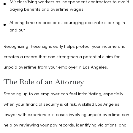
Misclassifying workers as independent contractors to avoid
paying benefits and overtime wages
Altering time records or discouraging accurate clocking in
and out
Recognizing these signs early helps protect your income and
creates a record that can strengthen a potential claim for
unpaid overtime from your employer in Los Angeles.
The Role of an Attorney
Standing up to an employer can feel intimidating, especially
when your financial security is at risk. A skilled Los Angeles
lawyer with experience in cases involving unpaid overtime can
help by reviewing your pay records, identifying violations, and