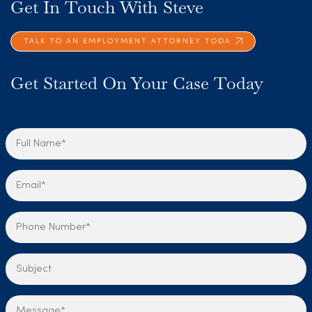
Get In Touch With Steve
TALK TO AN EMPLOYMENT ATTORNEY TODA
Get Started On Your Case Today