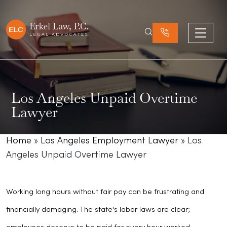
Los Angeles Unpaid Overtime
Lawyer
Home
»
Los Angeles Employment Lawyer
»
Los
Angeles Unpaid Overtime Lawyer
Working long hours without fair pay can be frustrating and
financially damaging. The state’s labor laws are clear;