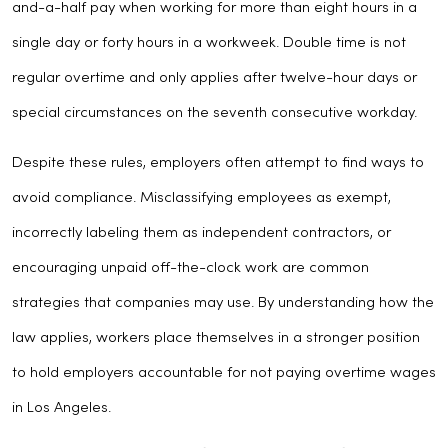
and-a-half pay when working for more than eight hours in a
single day or forty hours in a workweek. Double time is not
regular overtime and only applies after twelve-hour days or
special circumstances on the seventh consecutive workday.
Despite these rules, employers often attempt to find ways to
avoid compliance. Misclassifying employees as exempt,
incorrectly labeling them as independent contractors, or
encouraging unpaid off-the-clock work are common
strategies that companies may use. By understanding how the
law applies, workers place themselves in a stronger position
to hold employers accountable for not paying overtime wages
in Los Angeles.