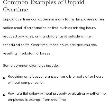
Common Examples of Unpaid
Overtime
Unpaid overtime can appear in many forms. Employees often
notice small discrepancies at first, such as missing hours,
reduced pay rates, or mandatory tasks outside of their
scheduled shifts. Over time, those hours can accumulate,
resulting in substantial losses.
Some common examples include:
Requiring employees to answer emails or calls after hours
without compensation
Paying a flat salary without properly evaluating whether the
employee is exempt from overtime