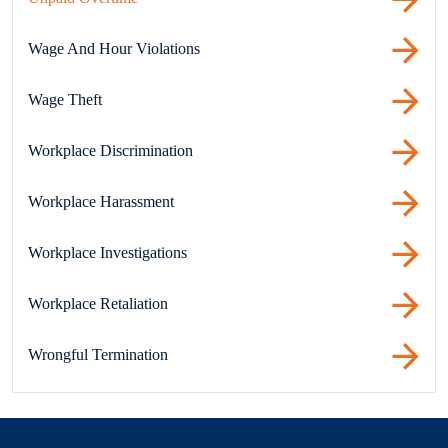
Wage And Hour Violations
Wage Theft
Workplace Discrimination
Workplace Harassment
Workplace Investigations
Workplace Retaliation
Wrongful Termination