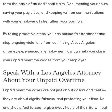
form the basis of an additional claim. Documenting your hours,
saving your pay stubs, and keeping written communications
with your employer all strengthen your position.
By taking proactive steps, you can pursue fair treatment and
stop ongoing violations from continuing. A Los Angeles
attorney experienced in employment law can help you claim
your unpaid overtime wages from your employer.
Speak With a Los Angeles Attorney
About Your Unpaid Overtime
Unpaid overtime cases are not just about dollars and cents—
they are about dignity, fairness, and protecting your time. No
one should feel forced to give away hours of their life without