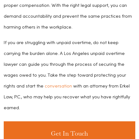
proper compensation. With the right legal support, you can
demand accountability and prevent the same practices from
harming others in the workplace.
If you are struggling with unpaid overtime, do not keep
carrying the burden alone. A Los Angeles unpaid overtime
lawyer can guide you through the process of securing the
wages owed to you. Take the step toward protecting your
rights and start the
conversation
with an attorney from Erkel
Law, P.C., who may help you recover what you have rightfully
earned.
Get In Touch