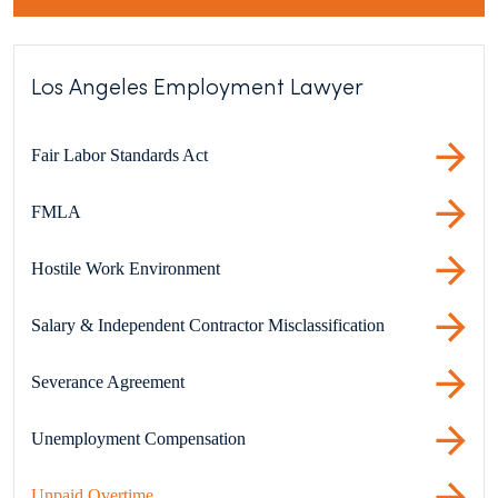
Los Angeles Employment Lawyer
Fair Labor Standards Act
FMLA
Hostile Work Environment
Salary & Independent Contractor Misclassification
Severance Agreement
Unemployment Compensation
Unpaid Overtime