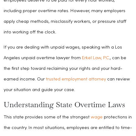
employees deserve to be paid for every hour worked,
including proper overtime rates. However, many employers
apply cheap methods, misclassify workers, or pressure staff
into working off the clock.
If you are dealing with unpaid wages, speaking with a Los
Angeles unpaid overtime lawyer from
Erkel Law, P.C
., can be
the first step toward reclaiming your rights and your hard-
earned income. Our
trusted employment attorney
can review
your situation and guide your case.
Understanding State Overtime Laws
This state provides some of the strongest
wage
protections in
the country. In most situations, employees are entitled to time-