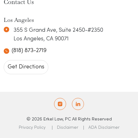
Contact Us
Los Angeles
Erkel Law
N/A
355 S Grand Ave, Suite 2450-#2350
Los Angeles
,
CA
90071
(818) 873-2719
Get Directions
© 2026 Erkel Law, PC All Rights Reserved
Privacy Policy
Disclaimer
ADA Disclaimer