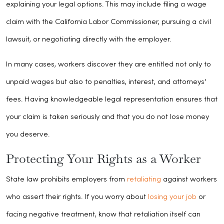
explaining your legal options. This may include filing a wage
claim with the California Labor Commissioner, pursuing a civil
lawsuit, or negotiating directly with the employer.
In many cases, workers discover they are entitled not only to
unpaid wages but also to penalties, interest, and attorneys’
fees. Having knowledgeable legal representation ensures that
your claim is taken seriously and that you do not lose money
you deserve.
Protecting Your Rights as a Worker
State law prohibits employers from
retaliating
against workers
who assert their rights. If you worry about
losing your job
or
facing negative treatment, know that retaliation itself can