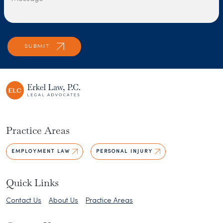
Practice Areas
EMPLOYMENT LAW
PERSONAL INJURY
Quick Links
Contact Us
About Us
Practice Areas